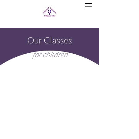
Our Classes
for children