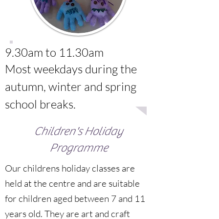
9.30am to 11.30am
Most weekdays during the
autumn, winter and spring
school breaks.
Children's Holiday
Programme
Our childrens holiday classes are
held at the centre and are suitable
for children aged between 7 and 11
years old. They are art and craft