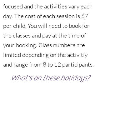
focused and the activities vary each
day. The cost of each session is $7
per child. You will need to book for
the classes and pay at the time of
your booking. Class numbers are
limited depending on the activitiy
and range from 8 to 12 participants.
What's on these holidays?